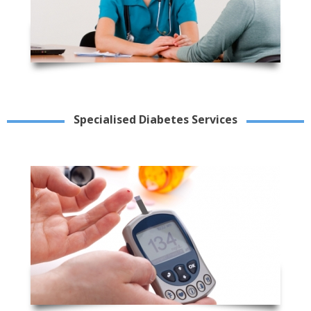
Specialised Diabetes Services