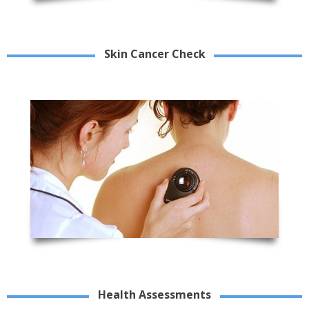
Skin Cancer Check
Health Assessments