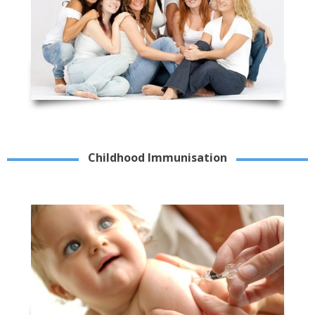
Childhood Immunisation