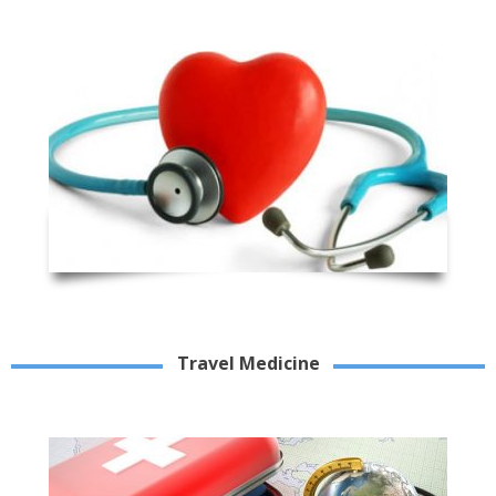
Travel Medicine