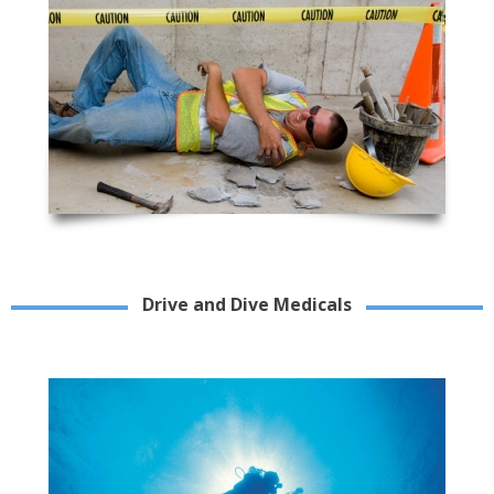
Drive and Dive Medicals