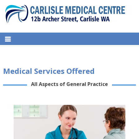
S
k
i
p
t
CARLISLE MEDICAL CENTRE
12b Archer Street, Carlisle WA
o
c
o
n
Medical Services Offered
t
e
All Aspects of General Practice
n
t