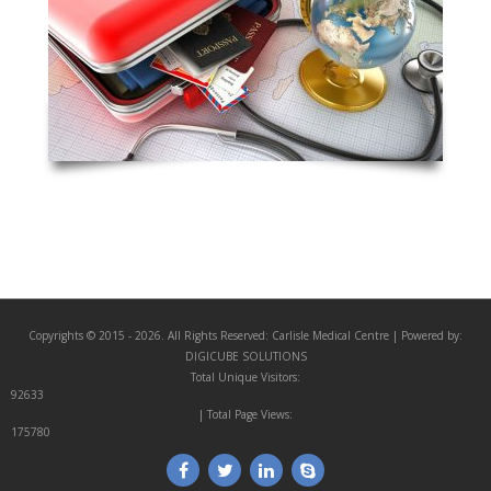
Copyrights © 2015 - 2026. All Rights Reserved:
Carlisle Medical Centre
| Powered by:
DIGICUBE SOLUTIONS
Total Unique Visitors:
92633
| Total Page Views:
175780