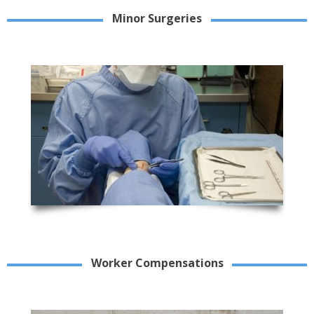
Minor Surgeries
Worker Compensations