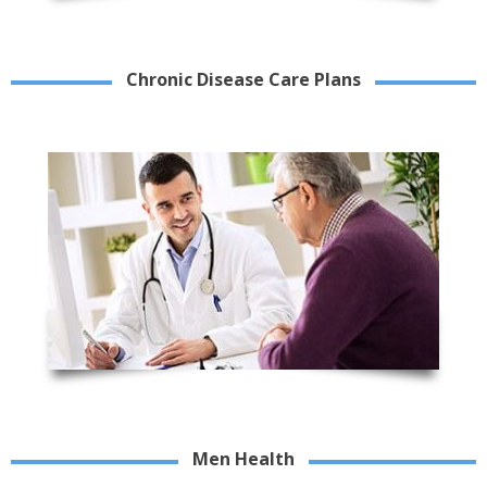
Chronic Disease Care Plans
Men Health