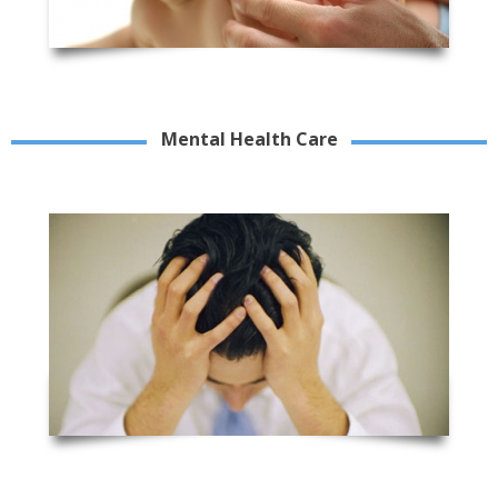
Mental Health Care