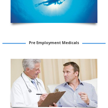
Pre Employment Medicals