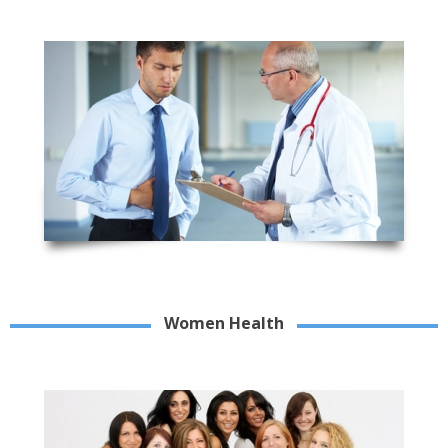
Women Health